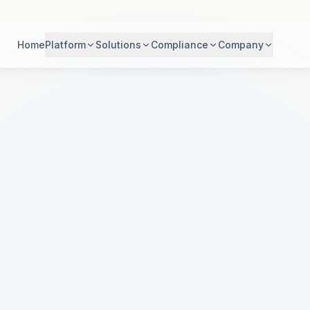
Home
Platform
Solutions
Compliance
Company
dern Healthc