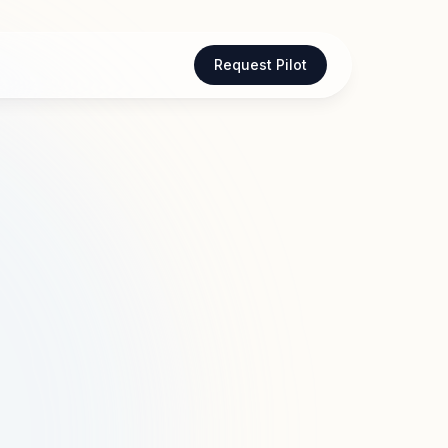
Request Pilot
are