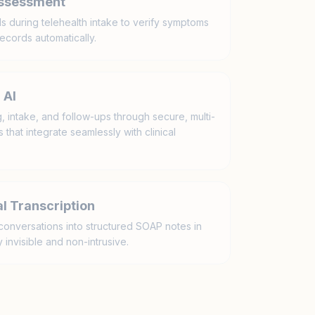
Assessment
ls during telehealth intake to verify symptoms
ecords automatically.
 AI
 intake, and follow-ups through secure, multi-
that integrate seamlessly with clinical
l Transcription
conversations into structured SOAP notes in
 invisible and non-intrusive.