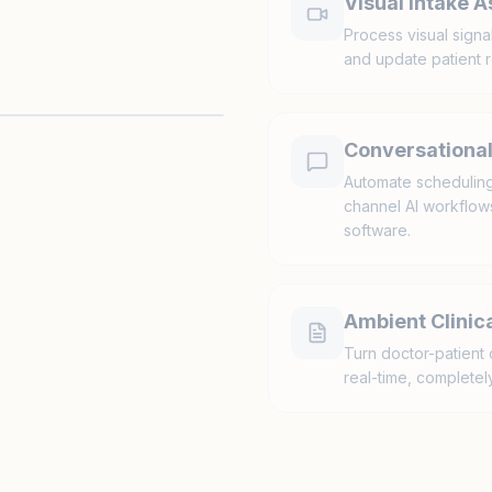
Visual Intake 
Process visual signa
and update patient r
Conversational
Automate scheduling,
channel AI workflows 
software.
Ambient Clinica
Turn doctor-patient 
real-time, completely