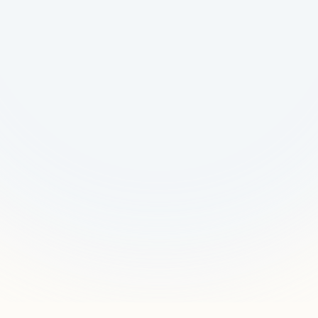
Request a Pilot
Talk to Us