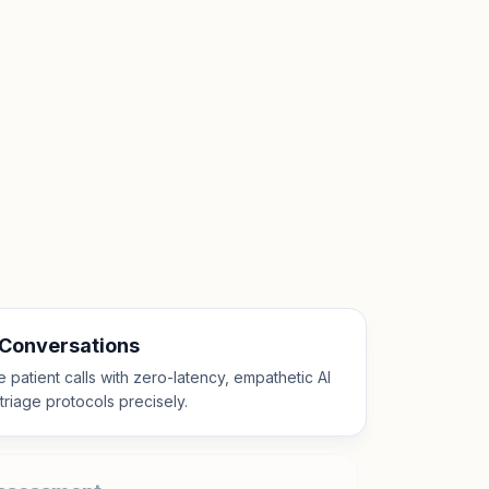
 Conversations
patient calls with zero-latency, empathetic AI
l triage protocols precisely.