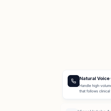
Natural Voice
Handle high-volume 
that follows clinica