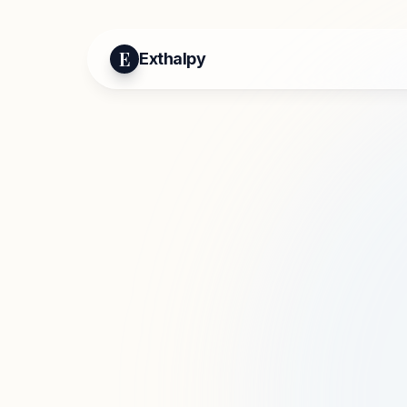
E
Exthalpy
Mo