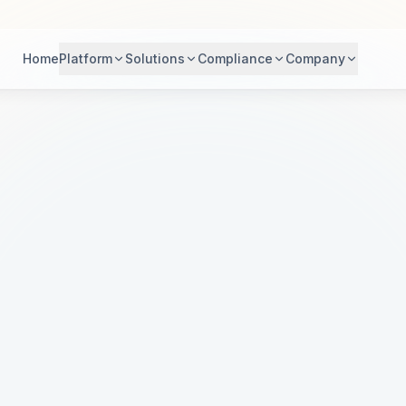
Home
Platform
Solutions
Compliance
Company
dern Healthc