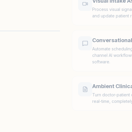
Visual Intake 
Process visual signa
and update patient r
Conversational
Automate scheduling,
channel AI workflows 
software.
Ambient Clinica
Turn doctor-patient 
real-time, completely