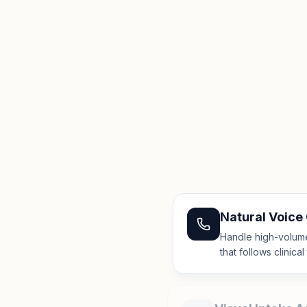
Natural Voice
Handle high-volume 
that follows clinica