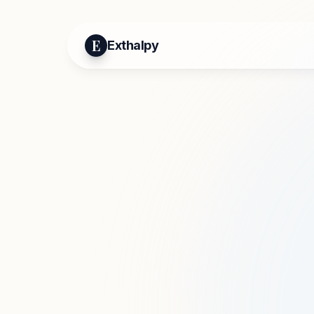
E
Exthalpy
Mo