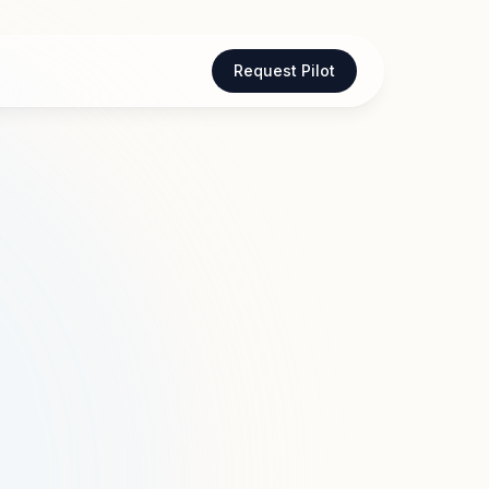
Request Pilot
are