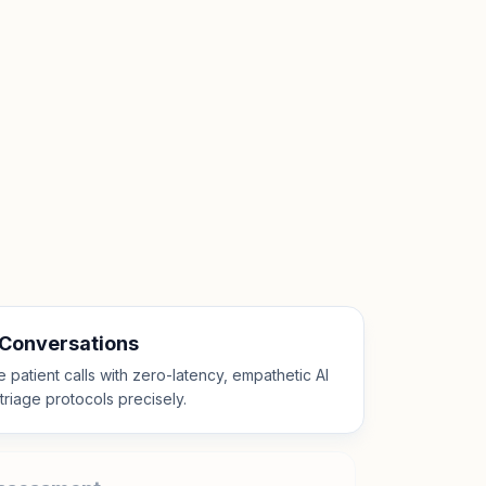
 Conversations
patient calls with zero-latency, empathetic AI
l triage protocols precisely.