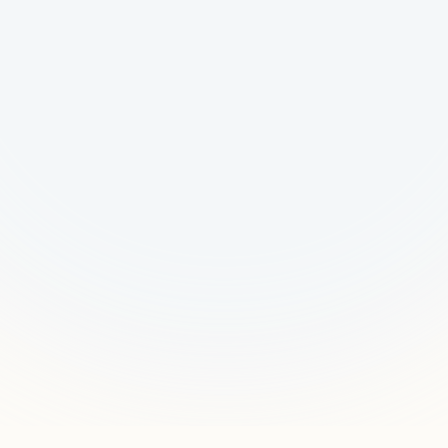
Request a Pilot
Talk to Us