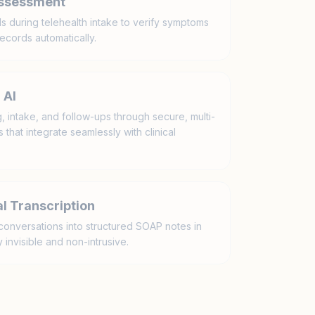
Assessment
ls during telehealth intake to verify symptoms
ecords automatically.
 AI
 intake, and follow-ups through secure, multi-
that integrate seamlessly with clinical
l Transcription
conversations into structured SOAP notes in
 invisible and non-intrusive.